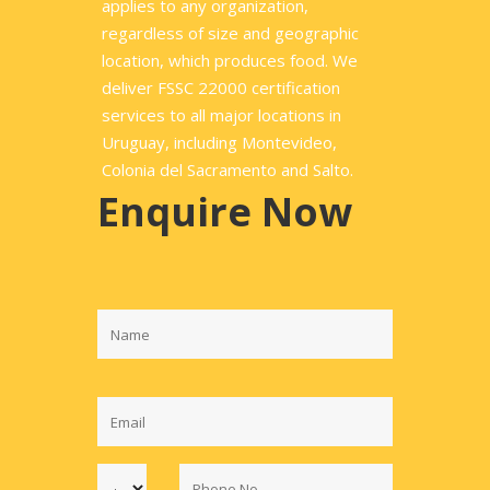
applies to any organization,
regardless of size and geographic
location, which produces food. We
deliver FSSC 22000 certification
services to all major locations in
Uruguay, including Montevideo,
Colonia del Sacramento and Salto.
Enquire Now