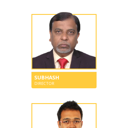
SUBHASH
DIRECTOR