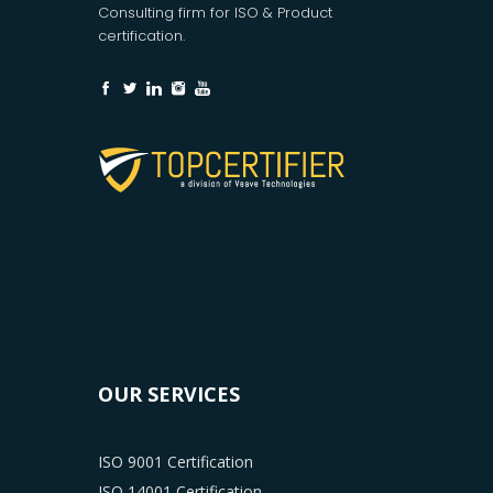
Consulting firm for ISO & Product
certification.
OUR SERVICES
ISO 9001 Certification
ISO 14001 Certification