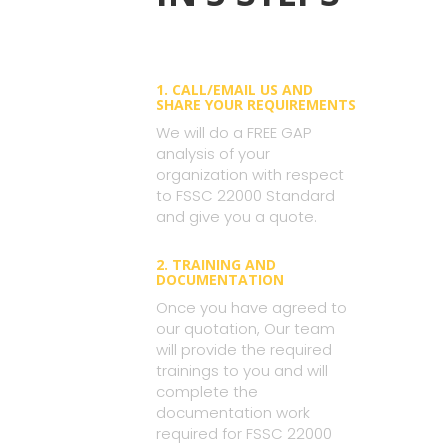
1. CALL/EMAIL US AND
SHARE YOUR REQUIREMENTS
We will do a FREE GAP
analysis of your
organization with respect
to FSSC 22000 Standard
and give you a quote.
2. TRAINING AND
DOCUMENTATION
Once you have agreed to
our quotation, Our team
will provide the required
trainings to you and will
complete the
documentation work
required for FSSC 22000