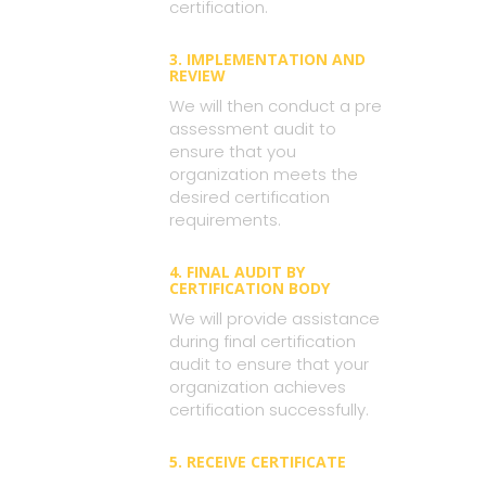
certification.
3. IMPLEMENTATION AND
REVIEW
We will then conduct a pre
assessment audit to
ensure that you
organization meets the
desired certification
requirements.
4. FINAL AUDIT BY
CERTIFICATION BODY
We will provide assistance
during final certification
audit to ensure that your
organization achieves
certification successfully.
5. RECEIVE CERTIFICATE