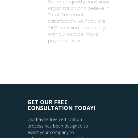
We are a quality conscious
organization and believe in
Total Customer
Satisfaction. So if you are
100% satisfied and happy
with our service, make
payment to us.
GET OUR FREE
CONSULTATION TODAY!
Our hassle free certification
process has been designed to
assist your company to