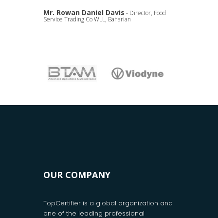
Mr. Rowan Daniel Davis
- Director, Food
Service Trading Co WLL, Baharian
OUR COMPANY
TopCertifier is a global organization and
one of the leading professional