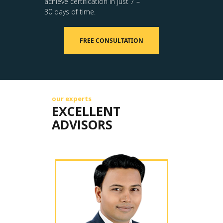
achieve certification in just 7 –
30 days of time.
FREE CONSULTATION
our experts
EXCELLENT
ADVISORS