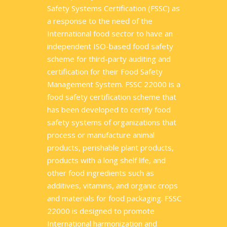
Safety Systems Certification (FSSC) as
a response to the need of the
International food sector to have an
independent ISO-based food safety
scheme for third-party auditing and
certification for their Food Safety
Management System. FSSC 22000 is a
food safety certification scheme that
has been developed to certify food
safety systems of organizations that
process or manufacture animal
products, perishable plant products,
products with a long shelf life, and
other food ingredients such as
additives, vitamins, and organic crops
and materials for food packaging. FSSC
22000 is designed to promote
International harmonization and