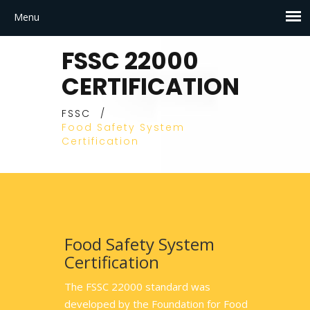
FSSC 22000
CERTIFICATION
FSSC
/
Food Safety System
Certification
Food Safety System
Certification
The FSSC 22000 standard was
developed by the Foundation for Food