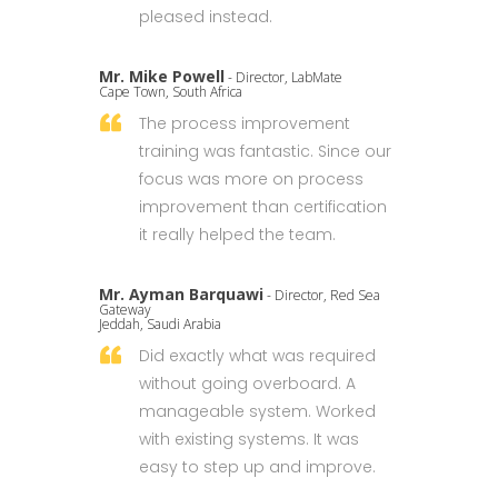
pleased instead.
Mr. Mike Powell
- Director, LabMate
Cape Town, South Africa
The process improvement
training was fantastic. Since our
focus was more on process
improvement than certification
it really helped the team.
Mr. Ayman Barquawi
- Director, Red Sea
Gateway
Jeddah, Saudi Arabia
Did exactly what was required
without going overboard. A
manageable system. Worked
with existing systems. It was
easy to step up and improve.