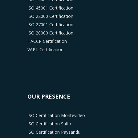
ISO 45001 Certification
ISO 22000 Certification
ISO 27001 Certification
ISO 20000 Certification
HACCP Certification
VAPT Certification
OUR PRESENCE
ISO Certification Montevideo
ISO Certification Salto
ISO Certification Paysandu