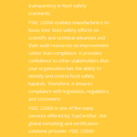
transparency in food safety
standards.
FSSC 22000 enables manufacturers to
focus their food safety efforts on
scientific and technical advances and
their audit resources on improvement
rather than compliance. It provides
confidence to other stakeholders that
your organization has the ability to
identify and control food safety
hazards. Therefore, it ensures
compliance with legislation, regulators,
and customers.
FSSC 22000 is one of the many
services offered by TopCertifier, the
global consulting and certification
solutions provider. FSSC 22000