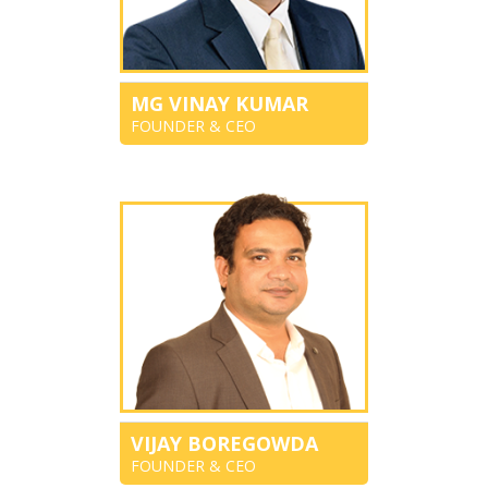
MG VINAY KUMAR
FOUNDER & CEO
VIJAY BOREGOWDA
FOUNDER & CEO