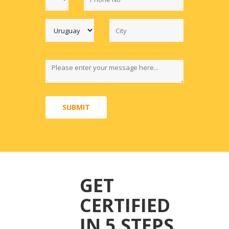
SUBMIT
GET
CERTIFIED
IN 5 STEPS