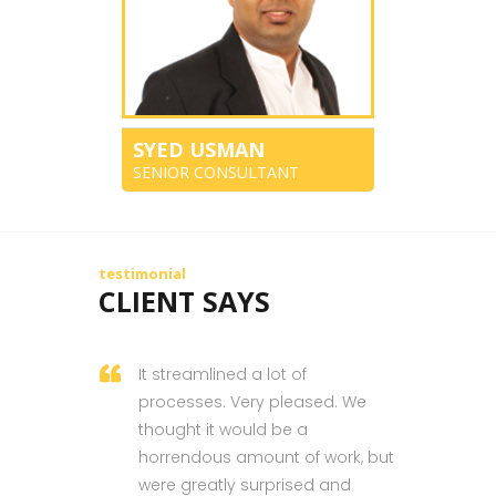
SYED USMAN
SENIOR CONSULTANT
testimonial
CLIENT SAYS
It streamlined a lot of
processes. Very pleased. We
thought it would be a
horrendous amount of work, but
were greatly surprised and