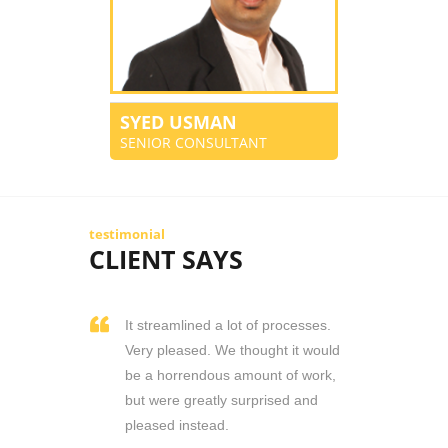
SYED USMAN
SENIOR CONSULTANT
testimonial
CLIENT SAYS
It streamlined a lot of processes.
Very pleased. We thought it would
be a horrendous amount of work,
but were greatly surprised and
pleased instead.