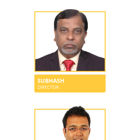
SUBHASH
DIRECTOR