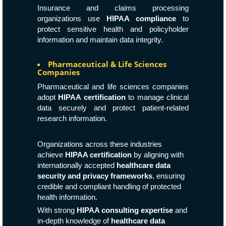
Insurance and claims processing
organizations use
HIPAA compliance
to
protect sensitive health and policyholder
information and maintain data integrity.
Pharmaceutical & Life Sciences
Companies
Pharmaceutical and life sciences companies
adopt
HIPAA certification
to manage clinical
data securely and protect patient-related
research information.
Organizations across these industries
achieve
HIPAA certification
by aligning with
internationally accepted
healthcare data
security and privacy frameworks
, ensuring
credible and compliant handling of protected
health information.
With strong
HIPAA consulting expertise
and
in-depth knowledge of
healthcare data