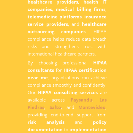
healthcare providers
,
health IT
companies
,
medical billing firms
,
telemedicine platforms
,
insurance
service providers
, and
healthcare
outsourcing companies
. HIPAA
compliance helps reduce data breach
risks and strengthens trust with
international healthcare partners.
By choosing professional
HIPAA
consultants
for
HIPAA certification
near me
, organizations can achieve
compliance smoothly and confidently.
Our
HIPAA consulting services
are
available across
Paysandu
,
Las
Piedras
,
Salto
, and
Montevideo
,
providing end-to-end support from
risk analysis
and
policy
documentation
to
implementation