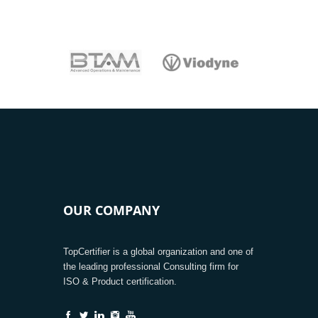
OUR COMPANY
TopCertifier is a global organization and one of
the leading professional Consulting firm for
ISO & Product certification.