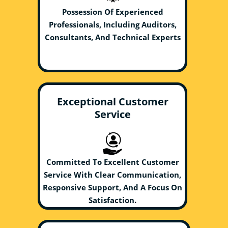
Possession Of Experienced
Professionals, Including Auditors,
Consultants, And Technical Experts
Exceptional Customer
Service
Committed To Excellent Customer
Service With Clear Communication,
Responsive Support, And A Focus On
Satisfaction.