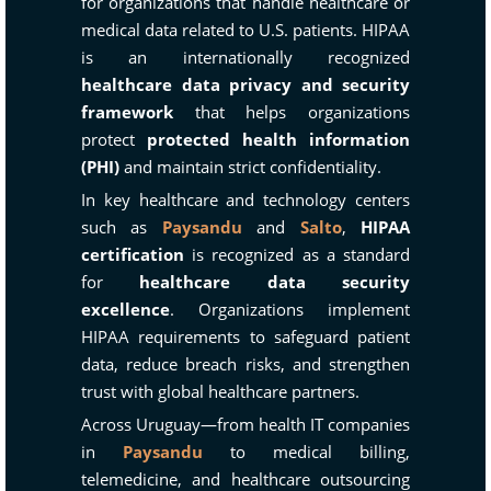
for organizations that handle healthcare or
medical data related to U.S. patients. HIPAA
is an internationally recognized
healthcare data privacy and security
framework
that helps organizations
protect
protected health information
(PHI)
and maintain strict confidentiality.
In key healthcare and technology centers
such as
Paysandu
and
Salto
,
HIPAA
certification
is recognized as a standard
for
healthcare data security
excellence
. Organizations implement
HIPAA requirements to safeguard patient
data, reduce breach risks, and strengthen
trust with global healthcare partners.
Across Uruguay—from health IT companies
in
Paysandu
to medical billing,
telemedicine, and healthcare outsourcing