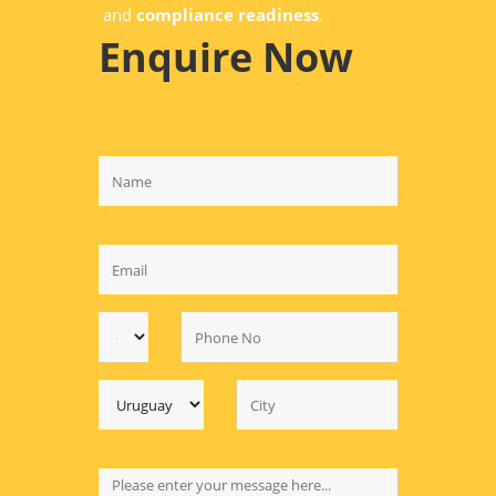
and
compliance readiness
.
Enquire Now