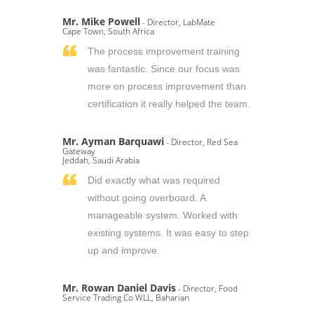
Mr. Mike Powell
- Director, LabMate
Cape Town, South Africa
The process improvement training
was fantastic. Since our focus was
more on process improvement than
certification it really helped the team.
Mr. Ayman Barquawi
- Director, Red Sea
Gateway
Jeddah, Saudi Arabia
Did exactly what was required
without going overboard. A
manageable system. Worked with
existing systems. It was easy to step
up and improve.
Mr. Rowan Daniel Davis
- Director, Food
Service Trading Co WLL, Baharian