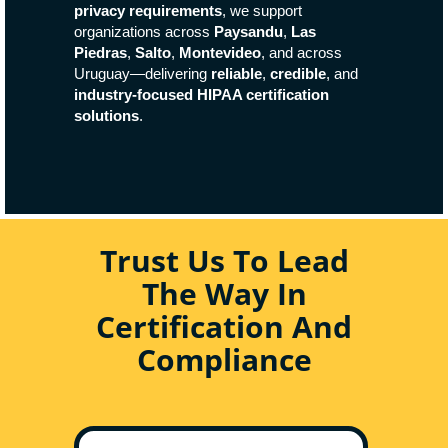
privacy requirements
, we support
organizations across
Paysandu
,
Las
Piedras
,
Salto
,
Montevideo
, and across
Uruguay—delivering
reliable
,
credible
, and
industry-focused HIPAA certification
solutions
.
Trust Us To Lead
The Way In
Certification And
Compliance