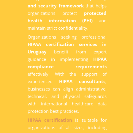
and security framework
that helps
organizations protect
protected
health information (PHI)
and
maintain strict confidentiality.
Organizations seeking professional
HIPAA certification services in
Uruguay
benefit from expert
guidance in implementing
HIPAA
compliance requirements
effectively. With the support of
experienced
HIPAA consultants
,
businesses can align administrative,
technical, and physical safeguards
with international healthcare data
protection best practices.
HIPAA certification
is suitable for
organizations of all sizes, including