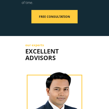
of time.
FREE CONSULTATION
our experts
EXCELLENT
ADVISORS