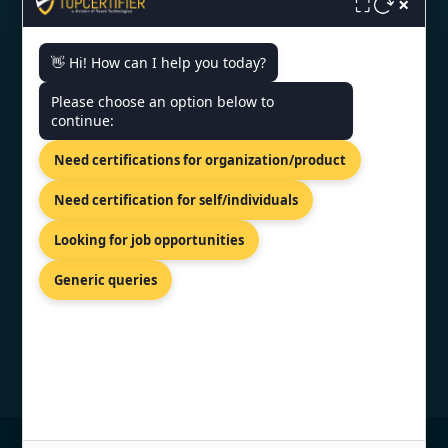
×
⛶
👋 Hi! How can I help you today?
CONTACT US
Please choose an option below to
continue:
World Trade Center, 12th Floor
Tower III, Av. Luis Alberto Herrera Y
Need certifications for organization/product
Av. Veintiséis De Marzo,
Montevideo, 11300.
Need certification for self/individuals
+91 77605 36555
Looking for job opportunities
info@topcertifier.com
Generic queries
Mon - Fri | 9 AM - 6 PM
© Copyright 2026 TopCertifier, All Rights