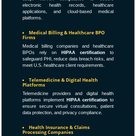
electronic health records, healthcare
applications, and cloud-based medical
platforms.
Medical Billing & Healthcare BPO
Firms
Medical billing companies and healthcare
BPOs rely on
HIPAA certification
to
safeguard PHI, reduce data breach risks, and
meet U.S. healthcare client requirements.
Telemedicine & Digital Health
Platforms
Telemedicine providers and digital health
platforms implement
HIPAA certification
to
ensure secure virtual consultations, patient
data protection, and privacy compliance.
Health Insurance & Claims
Processing Companies