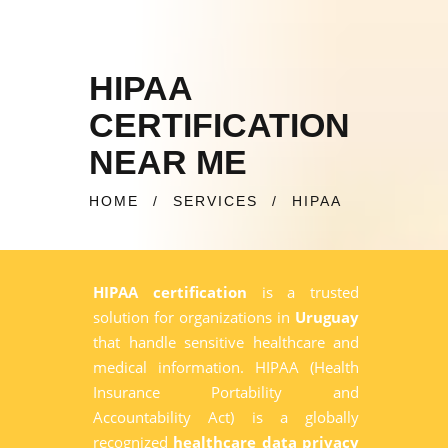
HIPAA
CERTIFICATION
NEAR ME
HOME
/
SERVICES
/
HIPAA
HIPAA certification
is a trusted
solution for organizations in
Uruguay
that handle sensitive healthcare and
medical information. HIPAA (Health
Insurance Portability and
Accountability Act) is a globally
recognized
healthcare data privacy