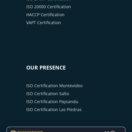
ISO 20000 Certification
HACCP Certification
VAPT Certification
OUR PRESENCE
ISO Certification Montevideo
ISO Certification Salto
ISO Certification Paysandu
ISO Certification Las Piedras