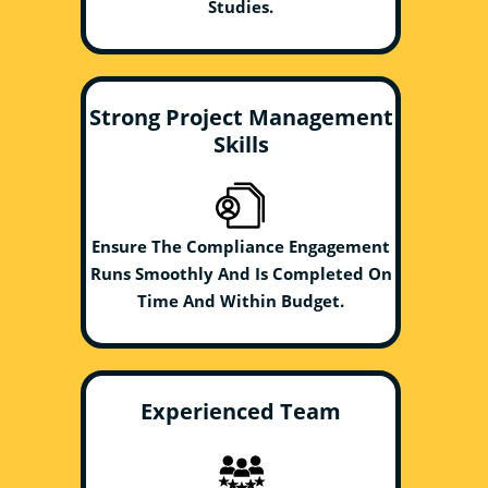
Studies.
Strong Project Management
Skills
Ensure The Compliance Engagement
Runs Smoothly And Is Completed On
Time And Within Budget.
Experienced Team