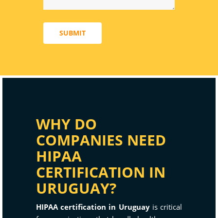
SUBMIT
WHY DO
COMPANIES NEED
HIPAA
CERTIFICATION IN
URUGUAY?
HIPAA certification in Uruguay
is critical