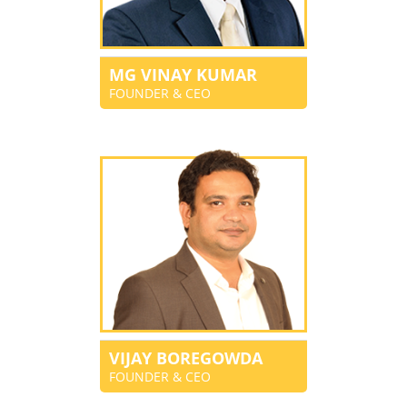
MG VINAY KUMAR
FOUNDER & CEO
VIJAY BOREGOWDA
FOUNDER & CEO