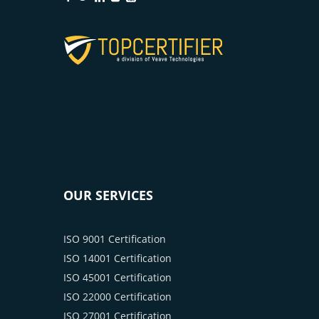
OUR SERVICES
ISO 9001 Certification
ISO 14001 Certification
ISO 45001 Certification
ISO 22000 Certification
ISO 27001 Certification