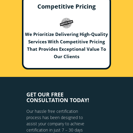
Competitive Pricing
We Prioritize Delivering High-Quality
Services With Competitive Pricing
That Provides Exceptional Value To
Our Clients
GET OUR FREE
CONSULTATION TODAY!
Our hassle free certification
process has been designed to
assist your company to achieve
certification in just 7 – 30 days