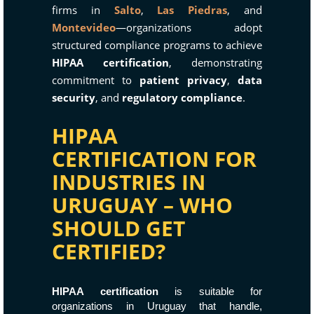
firms in
Salto
,
Las Piedras
, and
Montevideo
—organizations adopt
structured compliance programs to achieve
HIPAA certification
, demonstrating
commitment to
patient privacy
,
data
security
, and
regulatory compliance
.
HIPAA
CERTIFICATION FOR
INDUSTRIES IN
URUGUAY – WHO
SHOULD GET
CERTIFIED?
HIPAA certification
is suitable for
organizations in Uruguay that handle,