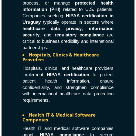
process, or manage
protected health
information (PHI)
related to U.S. patients.
Companies seeking
HIPAA certification in
Uruguay
typically operate in sectors where
healthcare data privacy
,
information
security
, and
regulatory compliance
are
critical to business credibility and international
partnerships.
Hospitals, Clinics & Healthcare
Providers
Hospitals, clinics, and healthcare providers
implement
HIPAA certification
to protect
patient health information, ensure
confidentiality, and strengthen compliance
with international healthcare data protection
requirements.
Health IT & Medical Software
Companies
Health IT and medical software companies
adopt
HIPAA compliance
to secure