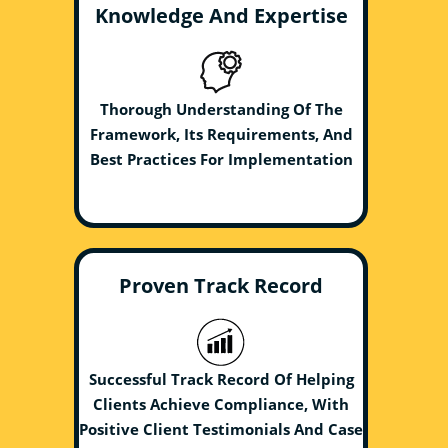
Knowledge And Expertise
Thorough Understanding Of The
Framework, Its Requirements, And
Best Practices For Implementation
Proven Track Record
Successful Track Record Of Helping
Clients Achieve Compliance, With
Positive Client Testimonials And Case