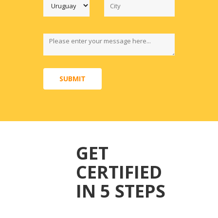
SUBMIT
GET
CERTIFIED
IN 5 STEPS