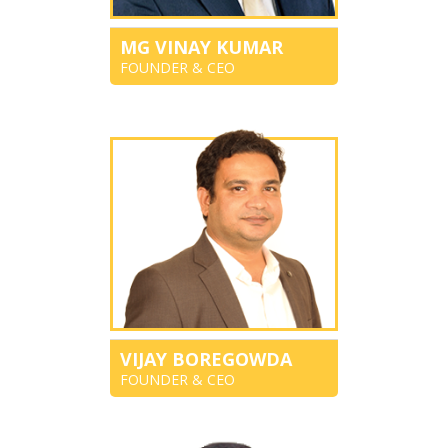
MG VINAY KUMAR
FOUNDER & CEO
VIJAY BOREGOWDA
FOUNDER & CEO