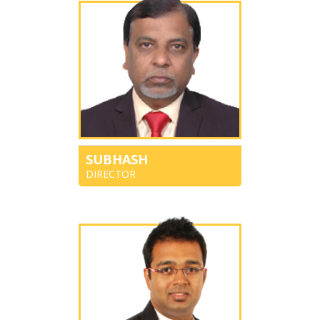
SUBHASH
DIRECTOR