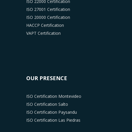
ISO 22000 Certification
ISO 27001 Certification
ISO 20000 Certification
HACCP Certification
VAPT Certification
OUR PRESENCE
ISO Certification Montevideo
ISO Certification Salto
ISO Certification Paysandu
ISO Certification Las Piedras