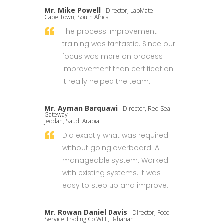
Mr. Mike Powell
- Director, LabMate
Cape Town, South Africa
The process improvement
training was fantastic. Since our
focus was more on process
improvement than certification
it really helped the team.
Mr. Ayman Barquawi
- Director, Red Sea
Gateway
Jeddah, Saudi Arabia
Did exactly what was required
without going overboard. A
manageable system. Worked
with existing systems. It was
easy to step up and improve.
Mr. Rowan Daniel Davis
- Director, Food
Service Trading Co WLL, Baharian