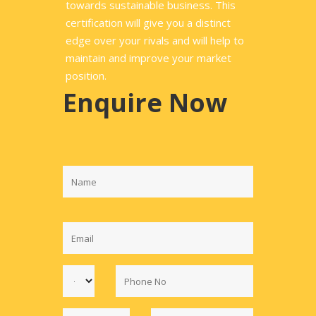
towards sustainable business. This
certification will give you a distinct
edge over your rivals and will help to
maintain and improve your market
position.
Enquire Now