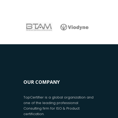
OUR COMPANY
TopCertifier is a global organization and
one of the leading professional
Consulting firm for ISO & Product
certification.