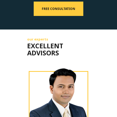
FREE CONSULTATION
our experts
EXCELLENT
ADVISORS