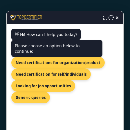
×
⛶
CONTACT US
👋 Hi! How can I help you today?
Please choose an option below to
World Trade Center, 12th Floor
continue:
Tower III, Av. Luis Alberto Herrera
Y Av. Veintiséis De Marzo,
Need certifications for organization/product
Montevideo, 11300.
+91 77605 36555
Need certification for self/individuals
info@topcertifier.com
Looking for job opportunities
Mon - Fri | 9 AM - 6 PM
Generic queries