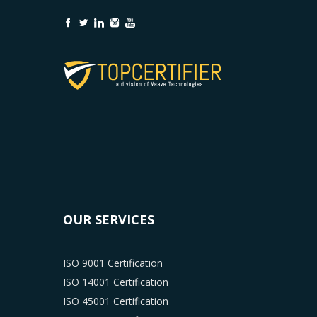
OUR SERVICES
ISO 9001 Certification
ISO 14001 Certification
ISO 45001 Certification