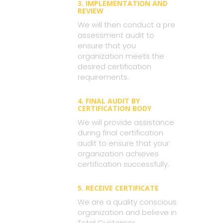
3. IMPLEMENTATION AND
REVIEW
We will then conduct a pre
assessment audit to
ensure that you
organization meets the
desired certification
requirements.
4. FINAL AUDIT BY
CERTIFICATION BODY
We will provide assistance
during final certification
audit to ensure that your
organization achieves
certification successfully.
5. RECEIVE CERTIFICATE
We are a quality conscious
organization and believe in
Total Customer