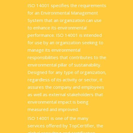
ISO 14001 specifies the requirements
for an Environmental Management
System that an organization can use
to enhance its environmental
performance. ISO 14001 is intended
for use by an organization seeking to
manage its environmental
responsibilities that contributes to the
environmental pillar of sustainability.
Designed for any type of organization,
regardless of its activity or sector, it
assures the company and employees
as well as external stakeholders that
environmental impact is being
measured and improved.
ISO 14001 is one of the many
services offered by TopCertifier, the