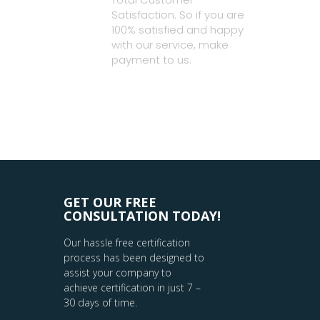
Satisfaction. So if you are
100% satisfied and happy
with our service, make
payment to us.
GET OUR FREE
CONSULTATION TODAY!
Our hassle free certification
process has been designed to
assist your company to
achieve certification in just 7 –
30 days of time.