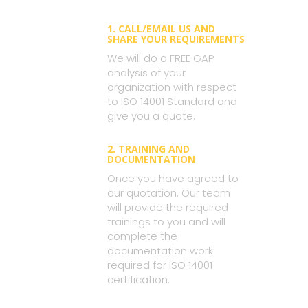
1. CALL/EMAIL US AND
SHARE YOUR REQUIREMENTS
We will do a FREE GAP
analysis of your
organization with respect
to ISO 14001 Standard and
give you a quote.
2. TRAINING AND
DOCUMENTATION
Once you have agreed to
our quotation, Our team
will provide the required
trainings to you and will
complete the
documentation work
required for ISO 14001
certification.