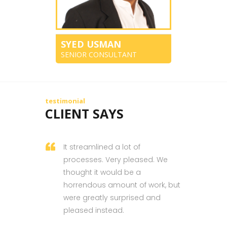
SYED USMAN
SENIOR CONSULTANT
testimonial
CLIENT SAYS
It streamlined a lot of
processes. Very pleased. We
thought it would be a
horrendous amount of work, but
were greatly surprised and
pleased instead.