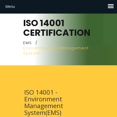
ISO 14001
CERTIFICATION
EMS
/
Environmental Management
System
ISO 14001 -
Environment
Management
System(EMS)