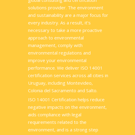
global consulting and certification
solutions provider. The environment
and sustainability are a major focus for
every industry. As a result, it’s
necessary to take a more proactive
approach to environmental
management, comply with
environmental regulations and
improve your environmental
performance. We deliver ISO 14001
certification services across all cities in
Uruguay, including Montevideo,
Colonia del Sacramento and Salto.
ISO 14001 Certification helps reduce
negative impacts on the environment,
aids compliance with legal
requirements related to the
environment, and is a strong step