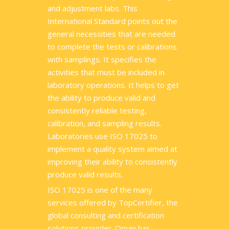
and adjustment labs. This
International Standard points out the
general necessities that are needed
to complete the tests or calibrations
with samplings. It specifies the
activities that must be included in
laboratory operations. It helps to get
the ability to produce valid and
consistently reliable testing,
calibration, and sampling results.
Laboratories use ISO 17025 to
implement a quality system aimed at
improving their ability to consistently
produce valid results.
ISO 17025 is one of the many
services offered by TopCertifier, the
global consulting and certification
solutions provider. Oman has