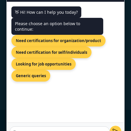
CONTACT US
👋 Hi! How can I help you today?
Please choose an option below to
World Trade Center, 12th Floor
continue:
Tower III, Av. Luis Alberto Herrera
Y Av. Veintiséis De Marzo,
Need certifications for organization/product
Montevideo, 11300.
+91 77605 36555
Need certification for self/individuals
info@topcertifier.com
Looking for job opportunities
Mon - Fri | 9 AM - 6 PM
Generic queries
© Copyright 2026 TopCertifier, All Rights
Reserved