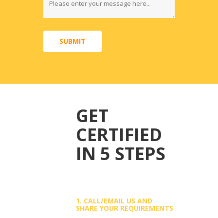
SUBMIT
GET
CERTIFIED
IN 5 STEPS
1. CALL/EMAIL US AND
SHARE YOUR REQUIREMENTS