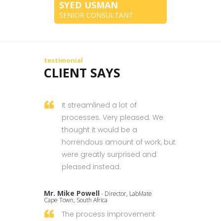
SYED USMAN
SENIOR CONSULTANT
testimonial
CLIENT SAYS
It streamlined a lot of
processes. Very pleased. We
thought it would be a
horrendous amount of work, but
were greatly surprised and
pleased instead.
Mr. Mike Powell
- Director, LabMate
Cape Town, South Africa
The process improvement