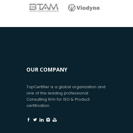
OUR COMPANY
TopCertifier is a global organization and
one of the leading professional
Consulting firm for ISO & Product
certification.