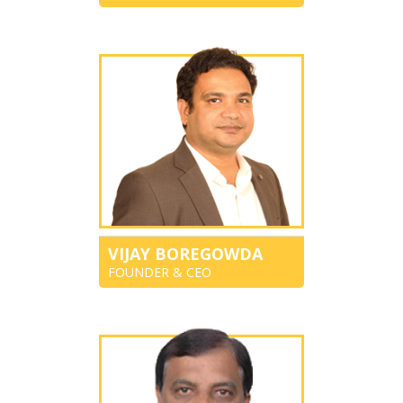
VIJAY BOREGOWDA
FOUNDER & CEO