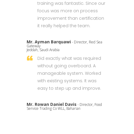
training was fantastic. Since our
focus was more on process
improvement than certification
it really helped the team.
Mr. Ayman Barquawi
- Director, Red Sea
Gateway
Jeddah, Saudi Arabia
Did exactly what was required
without going overboard. A
manageable system. Worked
with existing systems. It was
easy to step up and improve.
Mr. Rowan Daniel Davis
- Director, Food
Service Trading Co WLL, Baharian