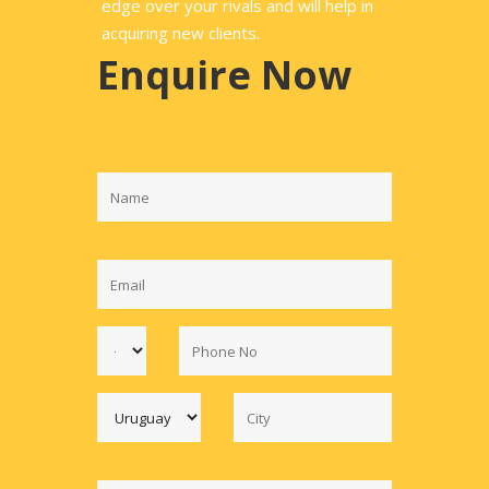
edge over your rivals and will help in
acquiring new clients.
Enquire Now