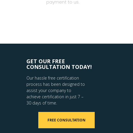
payment to us.
GET OUR FREE
CONSULTATION TODAY!
Our hassle free certification
process has been designed to
assist your company to
achieve certification in just 7 –
30 days of time.
FREE CONSULTATION