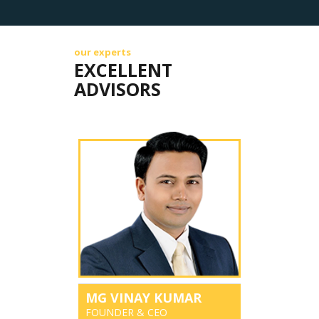
our experts
EXCELLENT
ADVISORS
MG VINAY KUMAR
FOUNDER & CEO