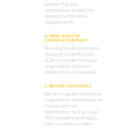
ensure that you
organization meets the
desired certification
requirements.
4. FINAL AUDIT BY
CERTIFICATION BODY
We will provide assistance
during final certification
audit to ensure that your
organization achieves
certification successfully.
5. RECEIVE CERTIFICATE
We are a quality conscious
organization and believe in
Total Customer
Satisfaction. So if you are
100% satisfied and happy
with our service, make