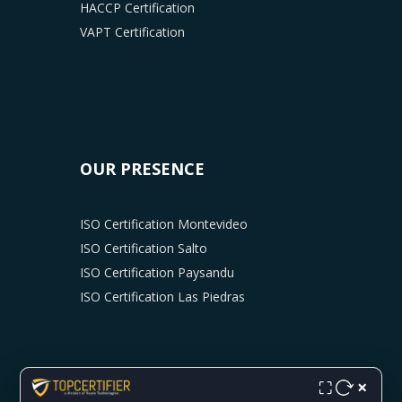
HACCP Certification
VAPT Certification
OUR PRESENCE
ISO Certification Montevideo
ISO Certification Salto
ISO Certification Paysandu
ISO Certification Las Piedras
×
⛶