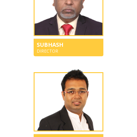
SUBHASH
DIRECTOR