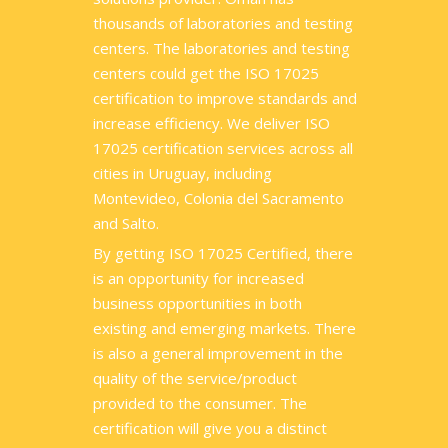
thousands of laboratories and testing
centers. The laboratories and testing
centers could get the ISO 17025
certification to improve standards and
increase efficiency. We deliver ISO
17025 certification services across all
cities in Uruguay, including
Montevideo, Colonia del Sacramento
and Salto.
By getting ISO 17025 Certified, there
is an opportunity for increased
business opportunities in both
existing and emerging markets. There
is also a general improvement in the
quality of the service/product
provided to the consumer. The
certification will give you a distinct