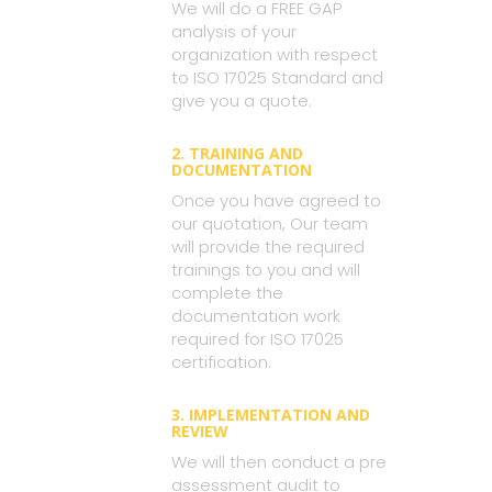
We will do a FREE GAP
analysis of your
organization with respect
to ISO 17025 Standard and
give you a quote.
2. TRAINING AND
DOCUMENTATION
Once you have agreed to
our quotation, Our team
will provide the required
trainings to you and will
complete the
documentation work
required for ISO 17025
certification.
3. IMPLEMENTATION AND
REVIEW
We will then conduct a pre
assessment audit to