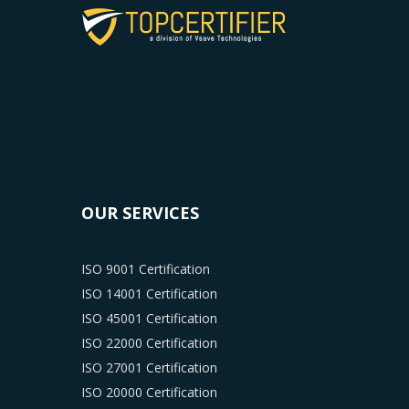
OUR SERVICES
ISO 9001 Certification
ISO 14001 Certification
ISO 45001 Certification
ISO 22000 Certification
ISO 27001 Certification
ISO 20000 Certification