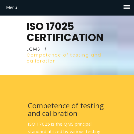
ISO 17025
CERTIFICATION
LQMS
/
Competence of testing and
calibration
Competence of testing
and calibration
ISO 17025 is the QMS principal
standard utilized by various testing