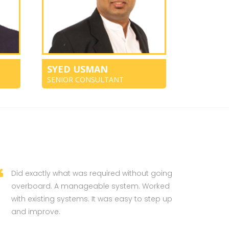
SYED USMAN
SENIOR CONSULTANT
Did exactly what was required without going
overboard. A manageable system. Worked
with existing systems. It was easy to step up
and improve.