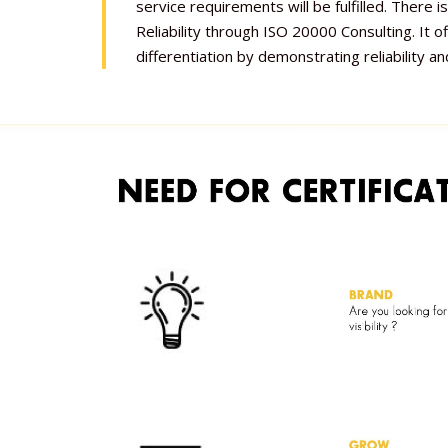
service requirements will be fulfilled. There
Reliability through ISO 20000 Consulting. It o
differentiation by demonstrating reliability and