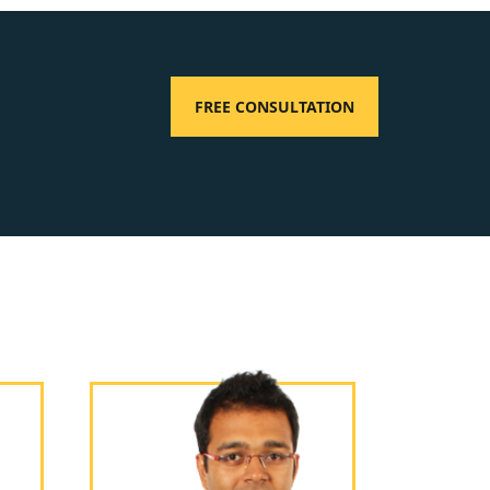
FREE CONSULTATION