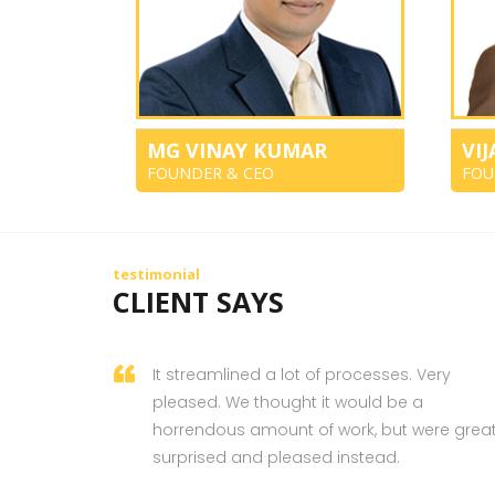
MG VINAY KUMAR
VI
FOUNDER & CEO
FOU
testimonial
CLIENT SAYS
It streamlined a lot of processes. Very
pleased. We thought it would be a
horrendous amount of work, but were great
surprised and pleased instead.