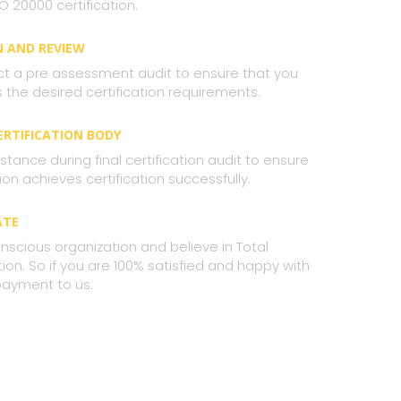
O 20000 certification.
N AND REVIEW
ct a pre assessment audit to ensure that you
the desired certification requirements.
CERTIFICATION BODY
stance during final certification audit to ensure
ion achieves certification successfully.
ATE
nscious organization and believe in Total
on. So if you are 100% satisfied and happy with
payment to us.