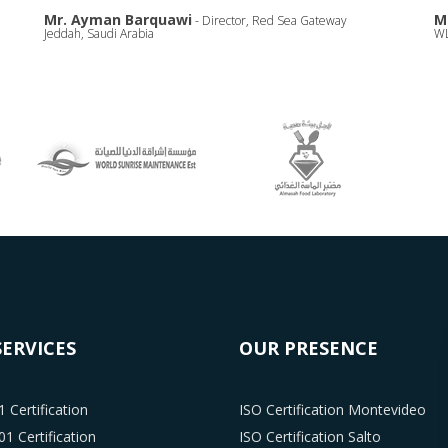
Mr. Ayman Barquawi
M
- Director, Red Sea Gateway
Jeddah, Saudi Arabia
WL
SERVICES
OUR PRESENCE
 Certification
ISO Certification Montevideo
1 Certification
ISO Certification Salto