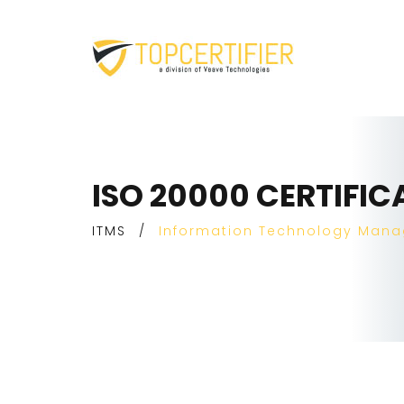
ISO 20000 CERTIFIC
ITMS
/
Information Technology Man