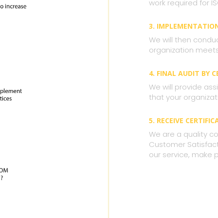
work required for IS
3. IMPLEMENTATIO
We will then condu
organization meets 
4. FINAL AUDIT BY 
We will provide assi
that your organizat
5. RECEIVE CERTIFIC
We are a quality co
Customer Satisfacti
our service, make 