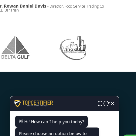
r. Rowan Daniel Davis
- Director, Food Service Trading Co
L, Baharian
×
⛶
CONTACT US
👋 Hi! How can I help you today?
World Trade Center, 12th Floor
Tower III, Av. Luis Alberto
Please choose an option below to
Herrera Y Av. Veintiséis De