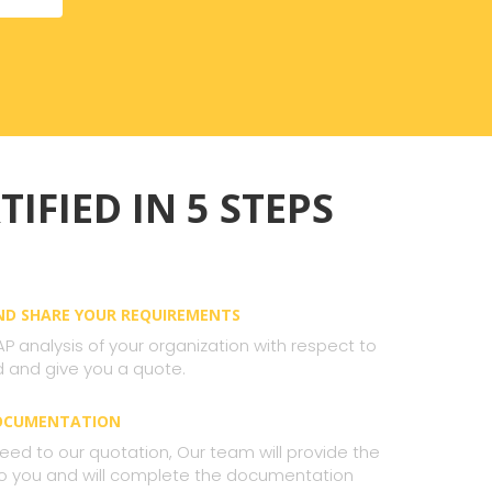
TIFIED IN 5 STEPS
AND SHARE YOUR REQUIREMENTS
AP analysis of your organization with respect to
 and give you a quote.
DOCUMENTATION
ed to our quotation, Our team will provide the
 to you and will complete the documentation