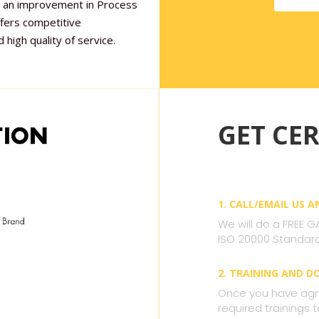
 is an improvement in Process
ffers competitive
 high quality of service.
GET CER
1. CALL/EMAIL US 
We will do a FREE G
ISO 20000 Standard
2. TRAINING AND 
Once you have agre
required trainings