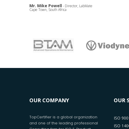
Mr. Mike Powell
- Director, LabMate
Cape Town, South Africa
OUR COMPANY
OUR 
TopCertifier is a global organization
ISO 9001
and one of the leading professional
ISO 1400