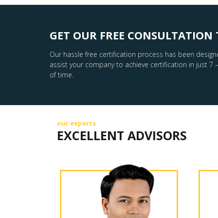
GET OUR FREE CONSULTATION 
Our hassle free certification process has been design
assist your company to achieve certification in just 7 
of time.
our experts
EXCELLENT ADVISORS