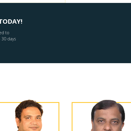
TODAY!
ed to
– 30 days