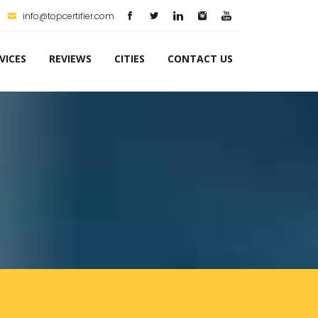
info@topcertifier.com
VICES
REVIEWS
CITIES
CONTACT US