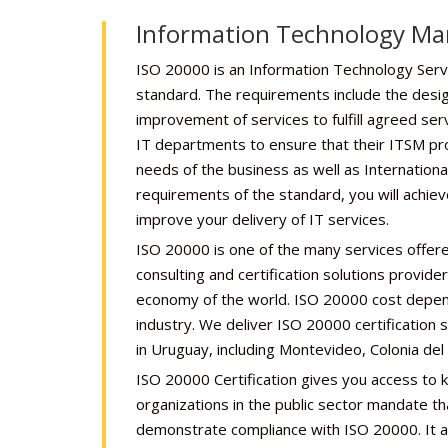
Information Technology M
ISO 20000 is an Information Technology Se
standard. The requirements include the design
improvement of services to fulfill agreed ser
IT departments to ensure that their ITSM pr
needs of the business as well as Internationa
requirements of the standard, you will achiev
improve your delivery of IT services.
ISO 20000 is one of the many services offere
consulting and certification solutions provid
economy of the world. ISO 20000 cost depe
industry. We deliver ISO 20000 certification s
in Uruguay, including Montevideo, Colonia del
ISO 20000 Certification gives you access to
organizations in the public sector mandate th
demonstrate compliance with ISO 20000. It as