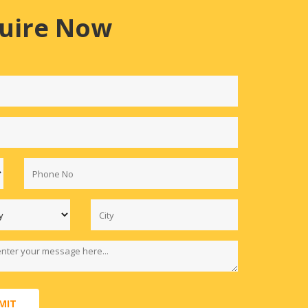
uire Now
MIT