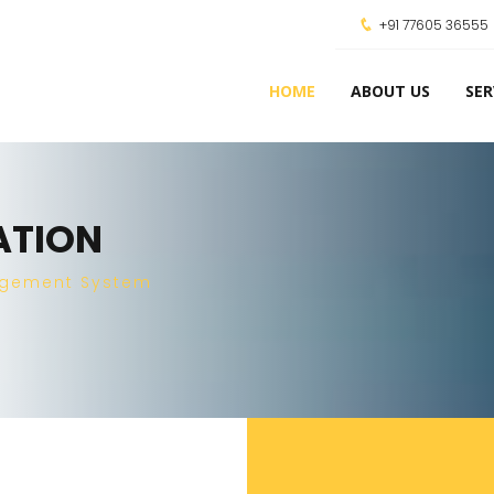
+91 77605 36555
HOME
ABOUT US
SER
ATION
agement System