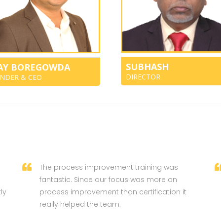
SUBHASH
JAY BOREGOWDA
DIRECTOR
NDER & CEO
The process improvement training was
fantastic. Since our focus was more on
ly
process improvement than certification it
really helped the team.