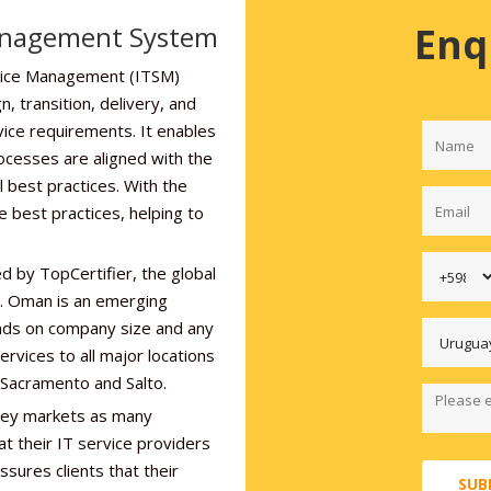
Enq
anagement System
rvice Management (ITSM)
, transition, delivery, and
vice requirements. It enables
ocesses are aligned with the
l best practices. With the
e best practices, helping to
d by TopCertifier, the global
er. Oman is an emerging
nds on company size and any
ervices to all major locations
 Sacramento and Salto.
 key markets as many
at their IT service providers
sures clients that their
SUB